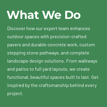
street
no
Cota
Etern
What We Do
for my
good
Vera in
Turf
neighbor
all
Chula
and
when I
Vista's
Paver
Discover how our expert team enhances
had
Otay
From
outdoor spaces with precision-crafted
the
Ranch,
the
pavers and durable concrete work, custom
chance
with
very
to
the
begin
stepping stone pathways, and complete
meet
help of
Alon
landscape design solutions. From walkways
the
Alon
stoo
and patios to full yard layouts, we create
owner,
and
out
functional, beautiful spaces built to last. Get
Guy.
his
with
He
team
his
inspired by the craftsmanship behind every
came
at
profe
project.
over,
Eternal
respo
introduced
Turf &
and