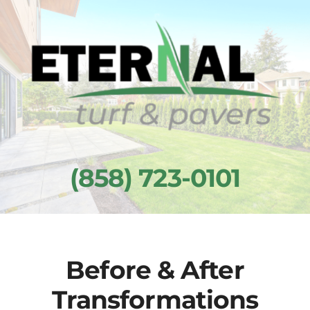
Skip
to
content
(858) 723-0101
Before & After
Transformations