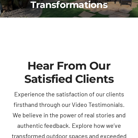
Transformations
another
years
entir
company
overseas,
proce
about
trust
smoo
five
was
and
years
my top
stres
ago—
priority,
free.
that
and I
quali
Hear From Our
had
needed
of
become
someone
work
Satisfied Clients
a
I could
exce
concern
rely on
my
Experience the satisfaction of our clients
with
to take
expec
firsthand through our Video Testimonials.
kids
the
—
and
lead
every
We believe in the power of real stories and
dogs
with
was
authentic feedback. Explore how we’ve
constantly
minimal
done
transformed outdoor spaces and exceeded