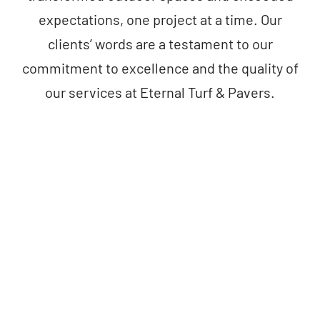
playing
involvement
with
expectations, one project at a time. Our
on
while I
preci
it.Guy
got
and
clients’ words are a testament to our
took
settled
atten
commitment to excellence and the quality of
the
into a
to
our services at Eternal Turf & Pavers.
time
new
detail
to
assignment.After
You
listen
hearing
can te
and
great
Alon
then
feedback
genui
clearly
from a
cares
explained
neighbor,
abou
a
I
the
simple,
connected
resul
effective
with
and
potential
Alon
takes
solution.
and
pride