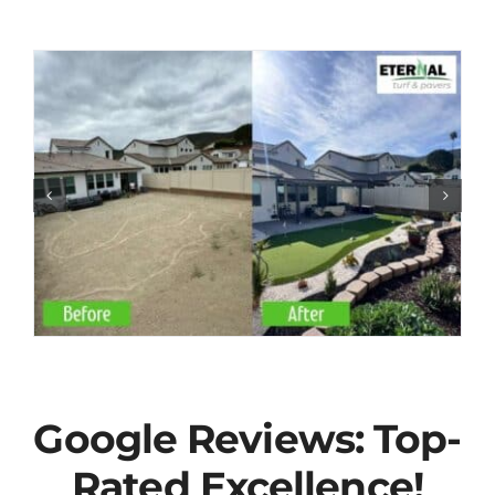
Google Reviews: Top-
Rated Excellence!