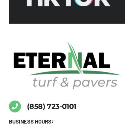
Turf
and
Pavers
eternalturfpavers
again.
(858) 723-0101
BUSINESS HOURS: