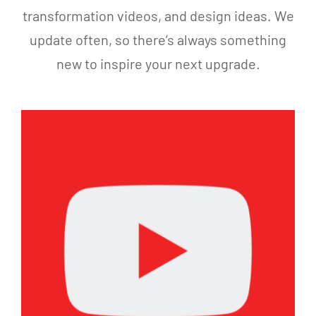
seams.
you’re
transformation videos, and design ideas. We
On top
considering
update often, so there’s always something
of
a yard
that,
transformation,
new to inspire your next upgrade.
they
I highly
added
recommend
fresh
Alon
infill,
and
cleaned,
the
and
Eternal
refreshed
Turf &
the
Pavers
turf so
team.
it
looks
better
than it