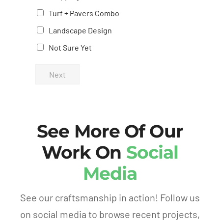
evening,
the
Turf + Pavers Combo
the
process
Landscape Design
difference
from
Not Sure Yet
was
start
impressive
to
Next
—the
finish.
hole
We’re
was
proud
completely
to
See More Of Our
gone,
show
and
off our
Work On
Social
there
yard to
Media
were
friends
absolutely
and
no
family.
See our craftsmanship in action! Follow us
visible
If
on social media to browse recent projects,