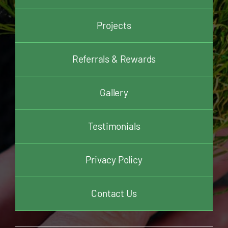
Projects
Referrals & Rewards
Gallery
Testimonials
Privacy Policy
Contact Us