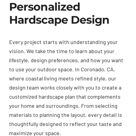
Personalized
Hardscape Design
Every project starts with understanding your
vision. We take the time to learn about your
lifestyle, design preferences, and how you want
to use your outdoor space. In Coronado, CA,
where coastal living meets refined style, our
design team works closely with you to create a
customized hardscape plan that complements
your home and surroundings. From selecting
materials to planning the layout, every detail is
thoughtfully designed to reflect your taste and
maximize your space.