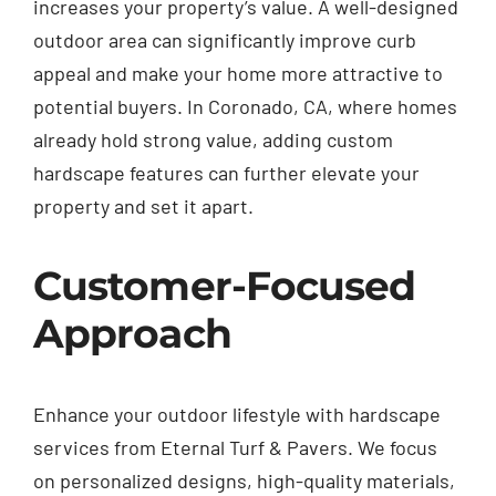
increases your property’s value. A well-designed
outdoor area can significantly improve curb
appeal and make your home more attractive to
potential buyers. In Coronado, CA, where homes
already hold strong value, adding custom
hardscape features can further elevate your
property and set it apart.
Customer-Focused
Approach
Enhance your outdoor lifestyle with hardscape
services from Eternal Turf & Pavers. We focus
on personalized designs, high-quality materials,