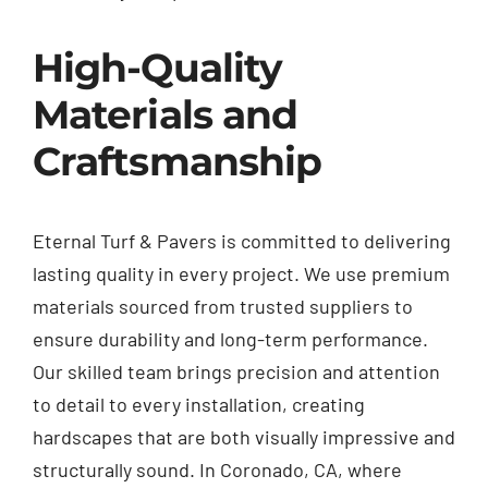
High-Quality
Materials and
Craftsmanship
Eternal Turf & Pavers is committed to delivering
lasting quality in every project. We use premium
materials sourced from trusted suppliers to
ensure durability and long-term performance.
Our skilled team brings precision and attention
to detail to every installation, creating
hardscapes that are both visually impressive and
structurally sound. In Coronado, CA, where