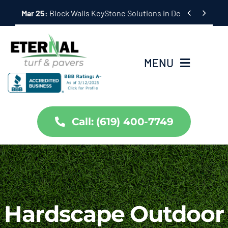
Skip


Mar 25:
Hardscape Outdoor Living Solutions in Coronado,
to
content
MENU
Home
Call: (619) 400-7749
Services
About Us
Projects
Hardscape Outdoor
Partners