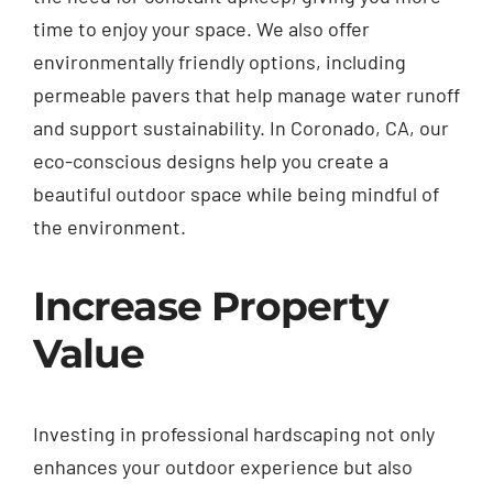
time to enjoy your space. We also offer
environmentally friendly options, including
permeable pavers that help manage water runoff
and support sustainability. In Coronado, CA, our
eco-conscious designs help you create a
beautiful outdoor space while being mindful of
the environment.
Increase Property
Value
Investing in professional hardscaping not only
enhances your outdoor experience but also