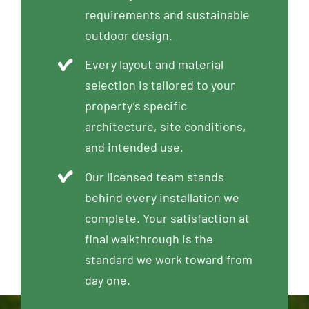
requirements and sustainable
outdoor design.
Every layout and material
selection is tailored to your
property’s specific
architecture, site conditions,
and intended use.
Our licensed team stands
behind every installation we
complete. Your satisfaction at
final walkthrough is the
standard we work toward from
day one.