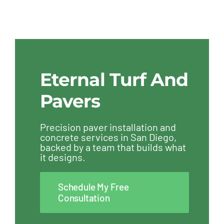
Eternal Turf And
Pavers
Precision paver installation and
concrete services in San Diego,
backed by a team that builds what
it designs.
Schedule My Free
Consultation