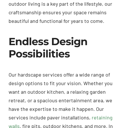
outdoor living is a key part of the lifestyle, our
craftsmanship ensures your space remains
beautiful and functional for years to come.
Endless Design
Possibilities
Our hardscape services offer a wide range of
design options to fit your vision. Whether you
want an outdoor kitchen, a relaxing garden
retreat, or a spacious entertainment area, we
have the expertise to make it happen. Our
services include paver installations,
retaining
walls
, fire pits, outdoor kitchens, and more. In