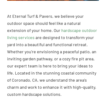
At Eternal Turf & Pavers, we believe your
outdoor space should feel like a natural
extension of your home. Our
hardscape outdoor
living services
are designed to transform your
yard into a beautiful and functional retreat.
Whether you’re envisioning a peaceful patio, an
inviting garden pathway, or a cozy fire pit area,
our expert team is here to bring your ideas to
life. Located in the stunning coastal community
of Coronado, CA, we understand the area’s
charm and work to enhance it with high-quality,
custom hardscape solutions.