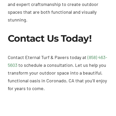
and expert craftsmanship to create outdoor
spaces that are both functional and visually
stunning.
Contact Us Today!
Contact Eternal Turf & Pavers today at
(858) 463-
5603
to schedule a consultation. Let us help you
transform your outdoor space into a beautiful,
functional oasis in Coronado, CA that you’ll enjoy
for years to come.