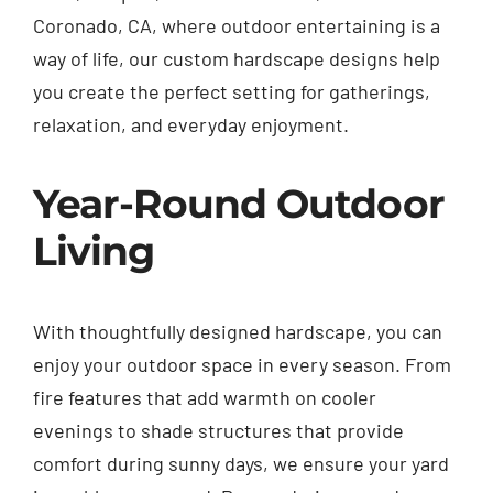
Coronado, CA, where outdoor entertaining is a
way of life, our custom hardscape designs help
you create the perfect setting for gatherings,
relaxation, and everyday enjoyment.
Year-Round Outdoor
Living
With thoughtfully designed hardscape, you can
enjoy your outdoor space in every season. From
fire features that add warmth on cooler
evenings to shade structures that provide
comfort during sunny days, we ensure your yard