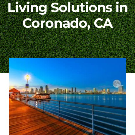
Living Solutions in
Blog
Coronado, CA
Contact Us