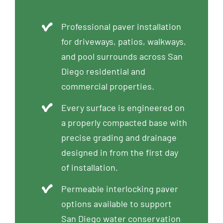
Professional paver installation
for driveways, patios, walkways,
and pool surrounds across San
Diego residential and
commercial properties.
Every surface is engineered on
a properly compacted base with
precise grading and drainage
designed in from the first day
of installation.
Permeable interlocking paver
options available to support
San Diego water conservation