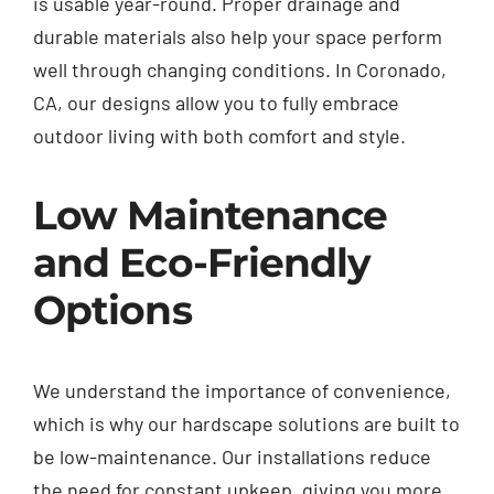
is usable year-round. Proper drainage and
durable materials also help your space perform
well through changing conditions. In Coronado,
CA, our designs allow you to fully embrace
outdoor living with both comfort and style.
Low Maintenance
and Eco-Friendly
Options
We understand the importance of convenience,
which is why our hardscape solutions are built to
be low-maintenance. Our installations reduce
the need for constant upkeep, giving you more