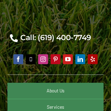
Call: (619) 400-7749
About Us
Services