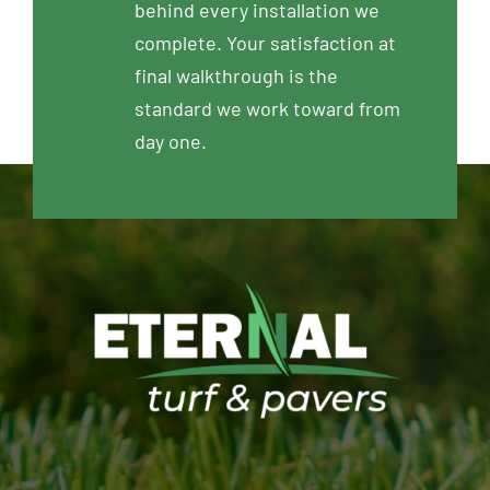
behind every installation we
complete. Your satisfaction at
final walkthrough is the
standard we work toward from
day one.