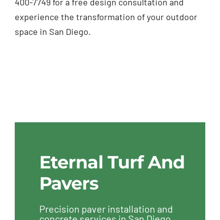
400-7749 for a free design consultation and
experience the transformation of your outdoor
space in San Diego.
Eternal Turf And
Pavers
Precision paver installation and
concrete services in San Diego,