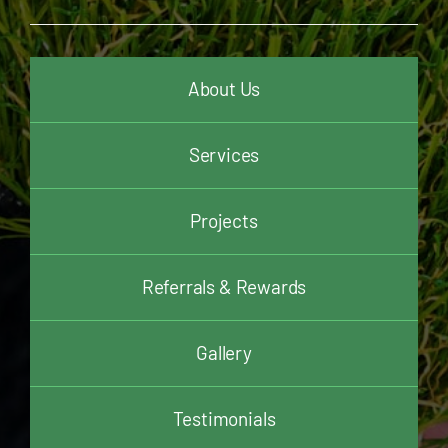
About Us
Services
Projects
Referrals & Rewards
Gallery
Testimonials