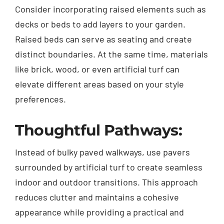
Consider incorporating raised elements such as
decks or beds to add layers to your garden.
Raised beds can serve as seating and create
distinct boundaries. At the same time, materials
like brick, wood, or even artificial turf can
elevate different areas based on your style
preferences.
Thoughtful Pathways:
Instead of bulky paved walkways, use pavers
surrounded by artificial turf to create seamless
indoor and outdoor transitions. This approach
reduces clutter and maintains a cohesive
appearance while providing a practical and