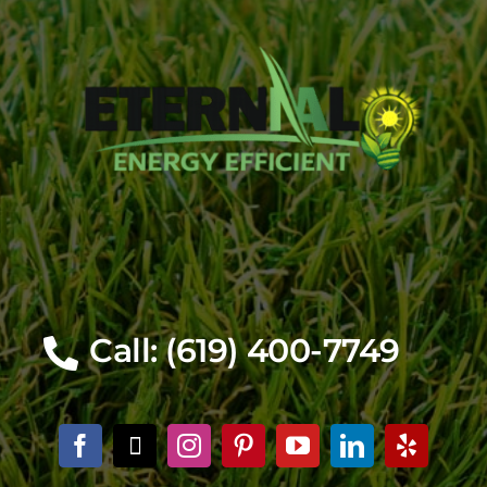
Call: (619) 400-7749