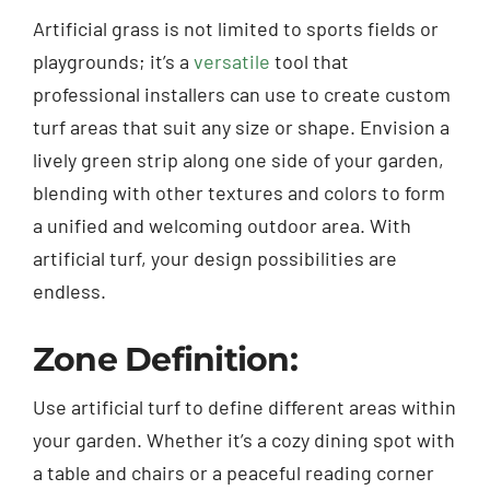
Artificial grass is not limited to sports fields or
playgrounds; it’s a
versatile
tool that
professional installers can use to create custom
turf areas that suit any size or shape. Envision a
lively green strip along one side of your garden,
blending with other textures and colors to form
a unified and welcoming outdoor area. With
artificial turf, your design possibilities are
endless.
Zone Definition:
Use artificial turf to define different areas within
your garden. Whether it’s a cozy dining spot with
a table and chairs or a peaceful reading corner