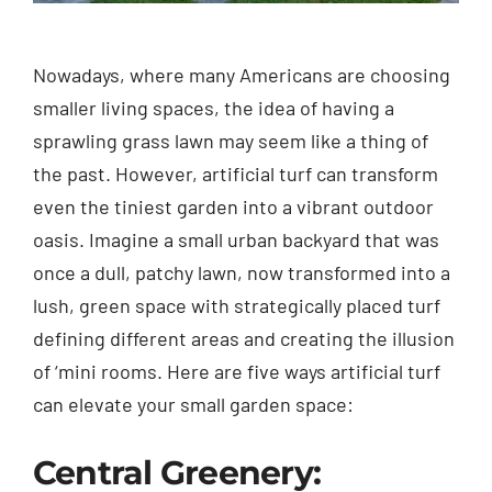
Nowadays, where many Americans are choosing
smaller living spaces, the idea of having a
sprawling grass lawn may seem like a thing of
the past. However, artificial turf can transform
even the tiniest garden into a vibrant outdoor
oasis. Imagine a small urban backyard that was
once a dull, patchy lawn, now transformed into a
lush, green space with strategically placed turf
defining different areas and creating the illusion
of ‘mini rooms. Here are five ways artificial turf
can elevate your small garden space:
Central Greenery: