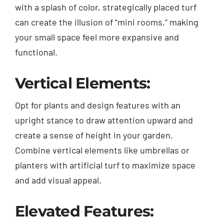
with a splash of color, strategically placed turf
can create the illusion of “mini rooms,” making
your small space feel more expansive and
functional.
Vertical Elements:
Opt for plants and design features with an
upright stance to draw attention upward and
create a sense of height in your garden.
Combine vertical elements like umbrellas or
planters with artificial turf to maximize space
and add visual appeal.
Elevated Features: