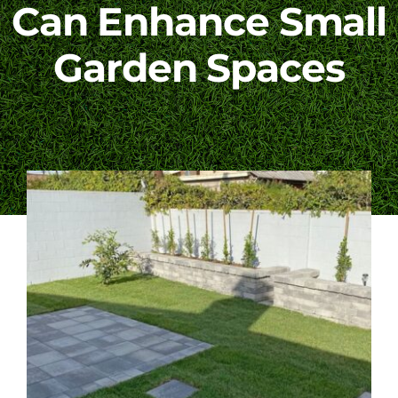
Can Enhance Small
Blog
Garden Spaces
Contact Us