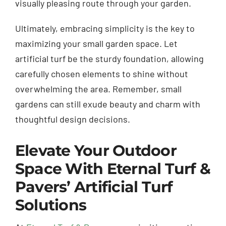
visually pleasing route through your garden.
Ultimately, embracing simplicity is the key to
maximizing your small garden space. Let
artificial turf be the sturdy foundation, allowing
carefully chosen elements to shine without
overwhelming the area. Remember, small
gardens can still exude beauty and charm with
thoughtful design decisions.
Elevate Your Outdoor
Space With Eternal Turf &
Pavers’ Artificial Turf
Solutions