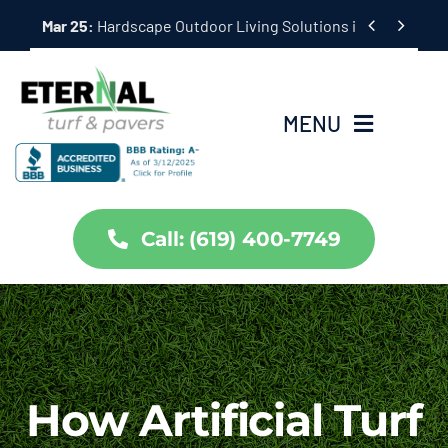
Skip


Mar 25:
Hardscape Outdoor Living Solutions in Coronado,
to
content
MENU
Home
Call: (619) 400-7749
Services
About Us
Projects
How Artificial Turf
Partners