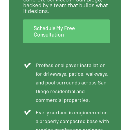
backed by a team that builds what
it designs.
Schedule My Free
Consultation
Professional paver installation
for driveways, patios, walkways,
and pool surrounds across San
Diego residential and
commercial properties.
Every surface is engineered on
a properly compacted base with
precise grading and drainage