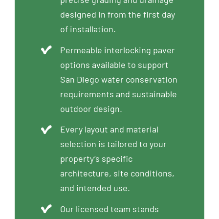
designed in from the first day
of installation.
Permeable interlocking paver
options available to support
San Diego water conservation
requirements and sustainable
outdoor design.
Every layout and material
selection is tailored to your
property’s specific
architecture, site conditions,
and intended use.
Our licensed team stands