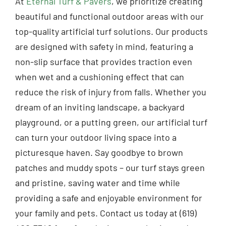
At
Eternal Turf & Pavers
, we prioritize creating
beautiful and functional outdoor areas with our
top-quality artificial turf solutions. Our products
are designed with safety in mind, featuring a
non-slip surface that provides traction even
when wet and a cushioning effect that can
reduce the risk of injury from falls. Whether you
dream of an inviting landscape, a backyard
playground, or a putting green, our artificial turf
can turn your outdoor living space into a
picturesque haven. Say goodbye to brown
patches and muddy spots – our turf stays green
and pristine, saving water and time while
providing a safe and enjoyable environment for
your family and pets. Contact us today at (619)