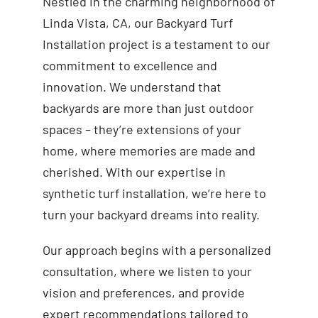
Nestled in the charming neighborhood of
Linda Vista, CA, our Backyard Turf
Installation project is a testament to our
commitment to excellence and
innovation. We understand that
backyards are more than just outdoor
spaces – they’re extensions of your
home, where memories are made and
cherished. With our expertise in
synthetic turf installation, we’re here to
turn your backyard dreams into reality.
Our approach begins with a personalized
consultation, where we listen to your
vision and preferences, and provide
expert recommendations tailored to