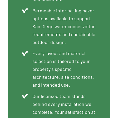
Permeable interlocking paver
options available to support
San Diego water conservation
requirements and sustainable
outdoor design.
Every layout and material
selection is tailored to your
property’s specific
architecture, site conditions,
and intended use.
Our licensed team stands
behind every installation we
complete. Your satisfaction at