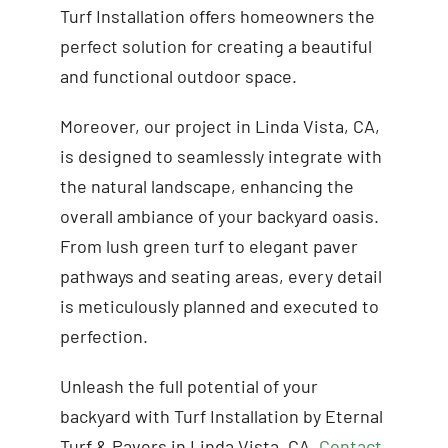
Turf Installation offers homeowners the
perfect solution for creating a beautiful
and functional outdoor space.
Moreover, our project in Linda Vista, CA,
is designed to seamlessly integrate with
the natural landscape, enhancing the
overall ambiance of your backyard oasis.
From lush green turf to elegant paver
pathways and seating areas, every detail
is meticulously planned and executed to
perfection.
Unleash the full potential of your
backyard with Turf Installation by Eternal
Turf & Pavers in Linda Vista, CA.
Contact