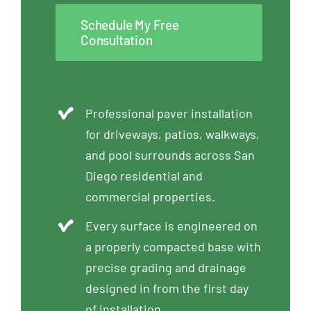
Schedule My Free
Consultation
Professional paver installation
for driveways, patios, walkways,
and pool surrounds across San
Diego residential and
commercial properties.
Every surface is engineered on
a properly compacted base with
precise grading and drainage
designed in from the first day
of installation.