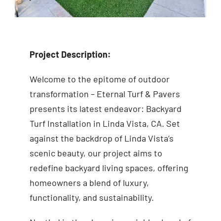
Project Description:
Welcome to the epitome of outdoor
transformation – Eternal Turf & Pavers
presents its latest endeavor: Backyard
Turf Installation in Linda Vista, CA. Set
against the backdrop of Linda Vista’s
scenic beauty, our project aims to
redefine backyard living spaces, offering
homeowners a blend of luxury,
functionality, and sustainability.