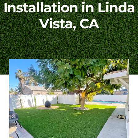
Installation in Linda
Blog
Vista, CA
Contact Us