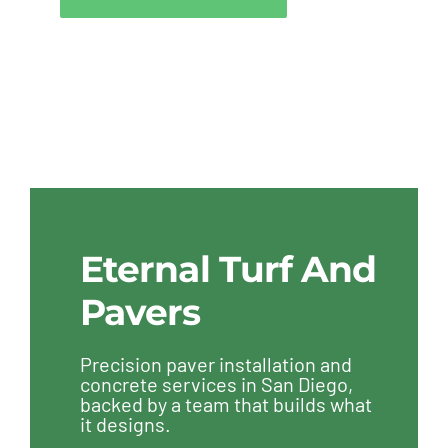
Eternal Turf And
Pavers
Precision paver installation and
concrete services in San Diego,
backed by a team that builds what
it designs.