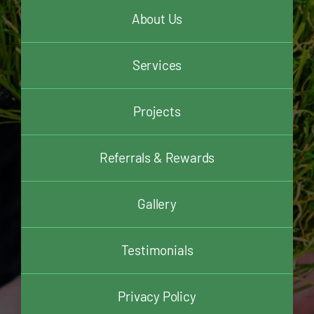
About Us
Services
Projects
Referrals & Rewards
Gallery
Testimonials
Privacy Policy