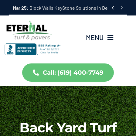
Skip


Mar 25:
Hardscape Outdoor Living Solutions in Coronado,
to
content
MENU
Home
Call: (619) 400-7749
Services
About Us
Projects
Back Yard Turf
Partners