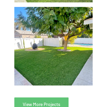
View More Projects