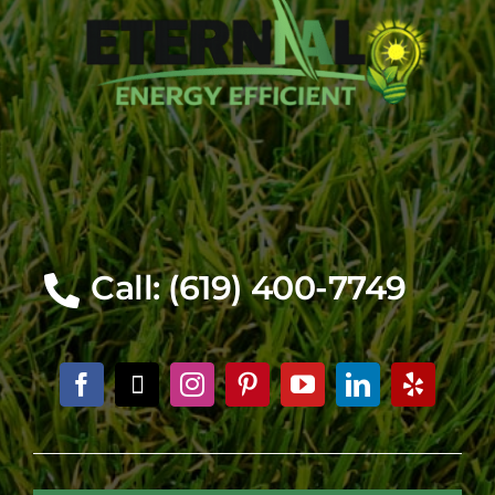
Call: (619) 400-7749