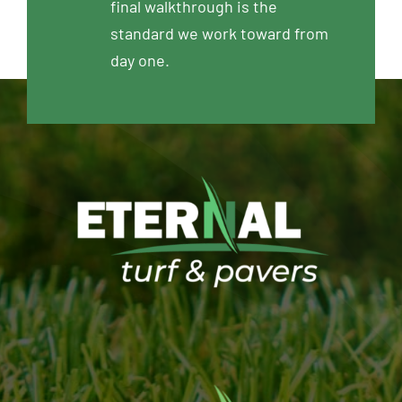
final walkthrough is the
standard we work toward from
day one.