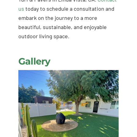
us
today to schedule a consultation and
embark on the journey to a more
beautiful, sustainable, and enjoyable
outdoor living space.
Gallery