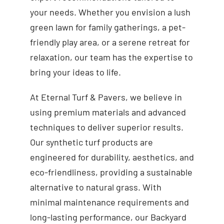
your needs. Whether you envision a lush
green lawn for family gatherings, a pet-
friendly play area, or a serene retreat for
relaxation, our team has the expertise to
bring your ideas to life.
At Eternal Turf & Pavers, we believe in
using premium materials and advanced
techniques to deliver superior results.
Our synthetic turf products are
engineered for durability, aesthetics, and
eco-friendliness, providing a sustainable
alternative to natural grass. With
minimal maintenance requirements and
long-lasting performance, our Backyard