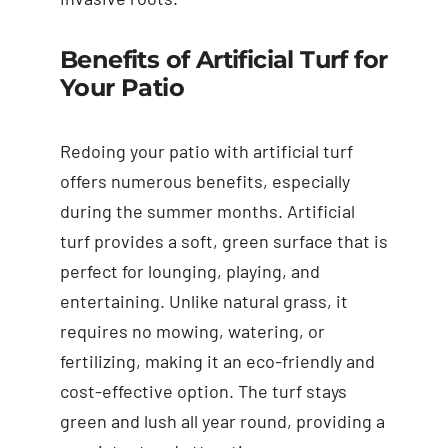
Benefits of Artificial Turf for
Your Patio
Redoing your patio with artificial turf
offers numerous benefits, especially
during the summer months. Artificial
turf provides a soft, green surface that is
perfect for lounging, playing, and
entertaining. Unlike natural grass, it
requires no mowing, watering, or
fertilizing, making it an eco-friendly and
cost-effective option. The turf stays
green and lush all year round, providing a