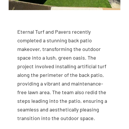
Eternal Turf and Pavers recently
completed a stunning back patio
makeover, transforming the outdoor
space into a lush, green oasis. The
project involved installing artificial turf
along the perimeter of the back patio,
providing a vibrant and maintenance-
free lawn area. The team also redid the
steps leading into the patio, ensuring a
seamless and aesthetically pleasing
transition into the outdoor space.