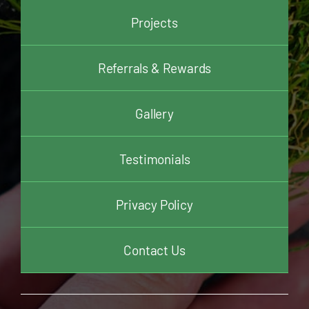
Projects
Referrals & Rewards
Gallery
Testimonials
Privacy Policy
Contact Us