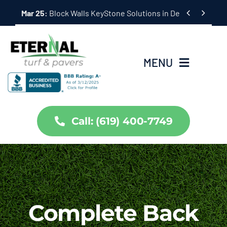
Skip


Mar 25:
Hardscape Outdoor Living Solutions in Coronado,
to
content
MENU
Home
Call: (619) 400-7749
Services
About Us
Projects
Complete Back
Partners