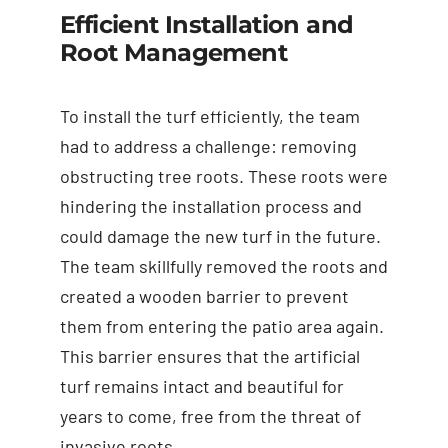
Efficient Installation and
Root Management
To install the turf efficiently, the team
had to address a challenge: removing
obstructing tree roots. These roots were
hindering the installation process and
could damage the new turf in the future.
The team skillfully removed the roots and
created a wooden barrier to prevent
them from entering the patio area again.
This barrier ensures that the artificial
turf remains intact and beautiful for
years to come, free from the threat of
invasive roots.