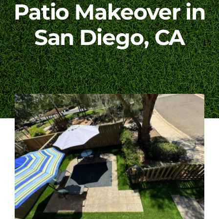
Patio Makeover in
Blog
San Diego, CA
Contact Us