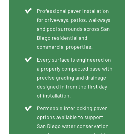
Professional paver installation
for driveways, patios, walkways,
and pool surrounds across San
Diego residential and
commercial properties.
Every surface is engineered on
a properly compacted base with
precise grading and drainage
designed in from the first day
of installation.
Permeable interlocking paver
options available to support
San Diego water conservation