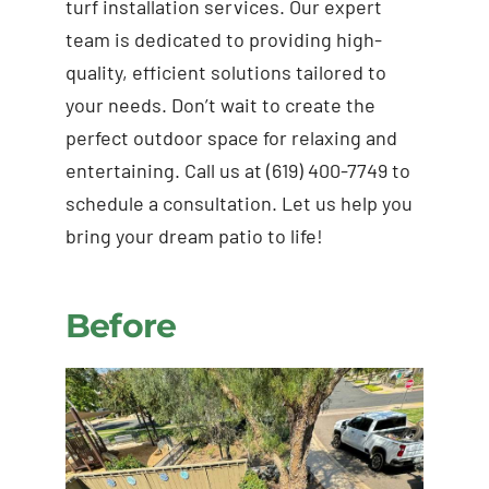
turf installation services. Our expert
team is dedicated to providing high-
quality, efficient solutions tailored to
your needs. Don’t wait to create the
perfect outdoor space for relaxing and
entertaining. Call us at (619) 400-7749 to
schedule a consultation. Let us help you
bring your dream patio to life!
Before