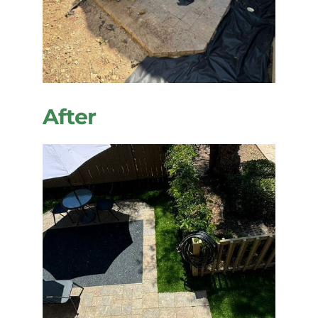
After