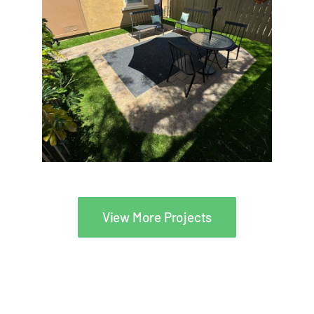
View More Projects