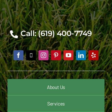
Call: (619) 400-7749
About Us
Services