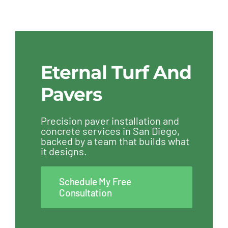
Eternal Turf And
Pavers
Precision paver installation and
concrete services in San Diego,
backed by a team that builds what
it designs.
Schedule My Free
Consultation