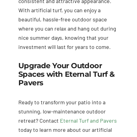
consistent and attractive appearance.
With artificial turf, you can enjoy a
beautiful, hassle-free outdoor space
where you can relax and hang out during
nice summer days, knowing that your
investment will last for years to come.
Upgrade Your Outdoor
Spaces with Eternal Turf &
Pavers
Ready to transform your patio into a
stunning, low-maintenance outdoor
retreat? Contact
Eternal Turf and Pavers
today to learn more about our artificial