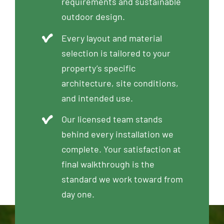
requirements and sustainable
outdoor design.
Every layout and material
selection is tailored to your
property’s specific
architecture, site conditions,
and intended use.
Our licensed team stands
behind every installation we
complete. Your satisfaction at
final walkthrough is the
standard we work toward from
day one.