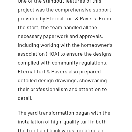
One of the standout features of this
project was the comprehensive support
provided by Eternal Turf & Pavers. From
the start, the team handled all the
necessary paperwork and approvals,
including working with the homeowner’s
association (HOA) to ensure the designs
complied with community regulations.
Eternal Turf & Pavers also prepared
detailed design drawings, showcasing
their professionalism and attention to
detail.
The yard transformation began with the
installation of high-quality turf in both
the front and back yards, creating an