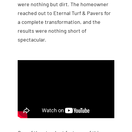
were nothing but dirt. The homeowner
reached out to Eternal Turf & Pavers for
a complete transformation, and the
results were nothing short of
spectacular.