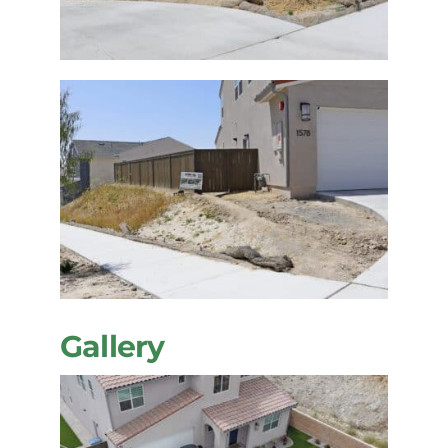
Gallery