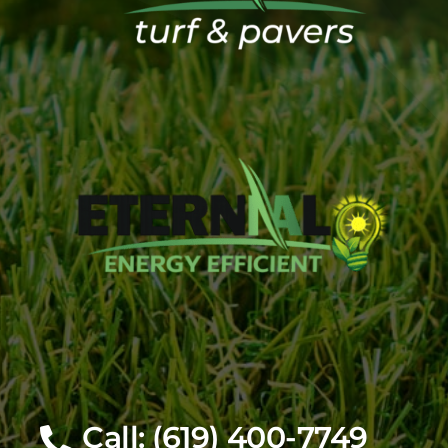
Call: (619) 400-7749