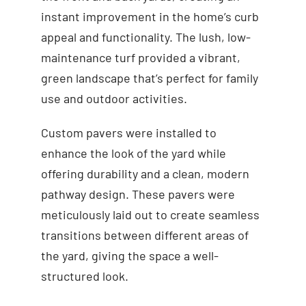
instant improvement in the home’s curb
appeal and functionality. The lush, low-
maintenance turf provided a vibrant,
green landscape that’s perfect for family
use and outdoor activities.
Custom pavers were installed to
enhance the look of the yard while
offering durability and a clean, modern
pathway design. These pavers were
meticulously laid out to create seamless
transitions between different areas of
the yard, giving the space a well-
structured look.