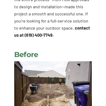
to design and installation—made this
project a smooth and successful one. If
you’re looking for a full-service solution
to enhance your outdoor space,
contact
us at (619) 400-7749.
Before