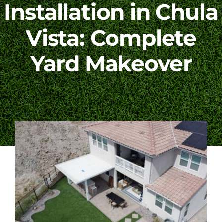
Installation in Chula
Blog
Vista: Complete
Yard Makeover
Contact Us