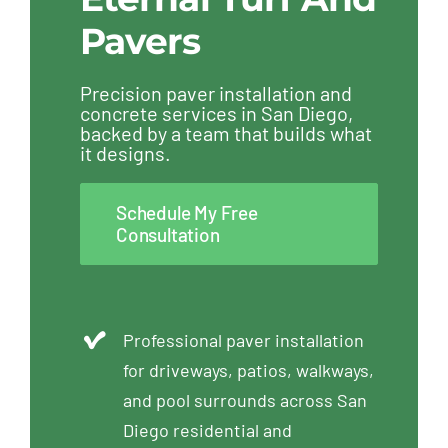
Pavers
Precision paver installation and
concrete services in San Diego,
backed by a team that builds what
it designs.
Schedule My Free
Consultation
Professional paver installation
for driveways, patios, walkways,
and pool surrounds across San
Diego residential and