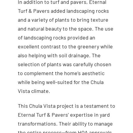
In addition to turf and pavers, Eternal
Turf & Pavers added landscaping rocks
and a variety of plants to bring texture
and natural beauty to the space. The use
of landscaping rocks provided an
excellent contrast to the greenery while
also helping with soil drainage. The
selection of plants was carefully chosen
to complement the home’s aesthetic
while being well-suited for the Chula
Vista climate.
This Chula Vista project is a testament to
Eternal Turf & Pavers’ expertise in yard
transformations. Their ability to manage
the entire process—from HOA approvals