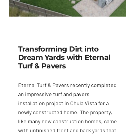
Transforming Dirt into
Dream Yards with Eternal
Turf & Pavers
Eternal Turf & Pavers recently completed
an impressive turf and pavers
installation project in Chula Vista for a
newly constructed home. The property,
like many new construction homes, came
with unfinished front and back yards that