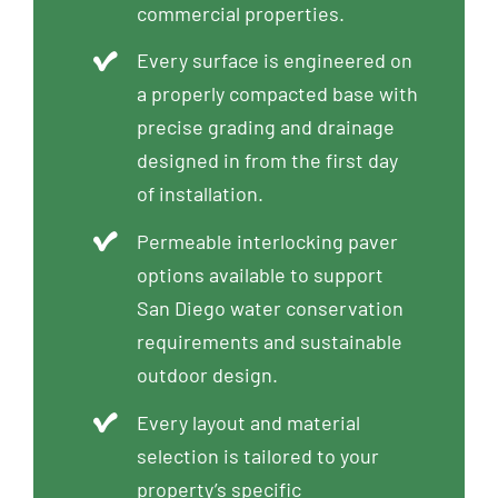
commercial properties.
Every surface is engineered on
a properly compacted base with
precise grading and drainage
designed in from the first day
of installation.
Permeable interlocking paver
options available to support
San Diego water conservation
requirements and sustainable
outdoor design.
Every layout and material
selection is tailored to your
property’s specific