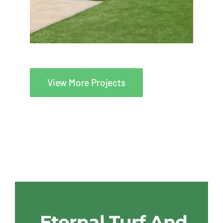
View More Projects
Eternal Turf And