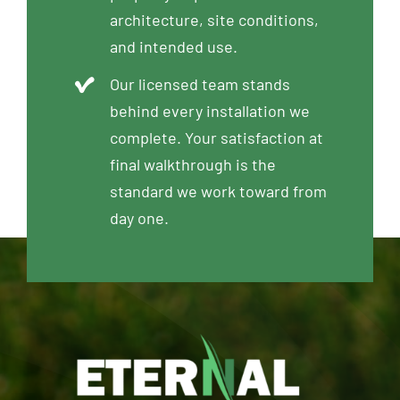
architecture, site conditions,
and intended use.
Our licensed team stands
behind every installation we
complete. Your satisfaction at
final walkthrough is the
standard we work toward from
day one.