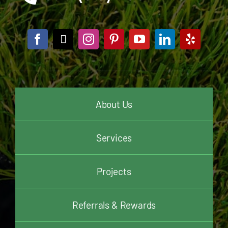
About Us
Services
Projects
Referrals & Rewards