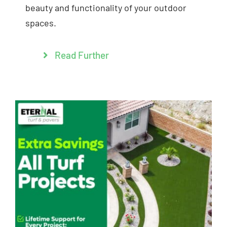
beauty and functionality of your outdoor
spaces.
Read Further