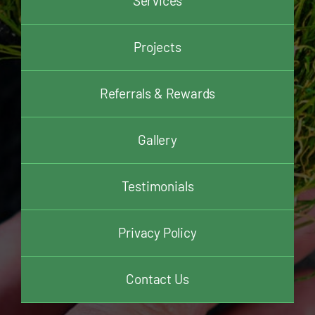
Services
Projects
Referrals & Rewards
Gallery
Testimonials
Privacy Policy
Contact Us