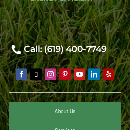
Call: (619) 400-7749
About Us