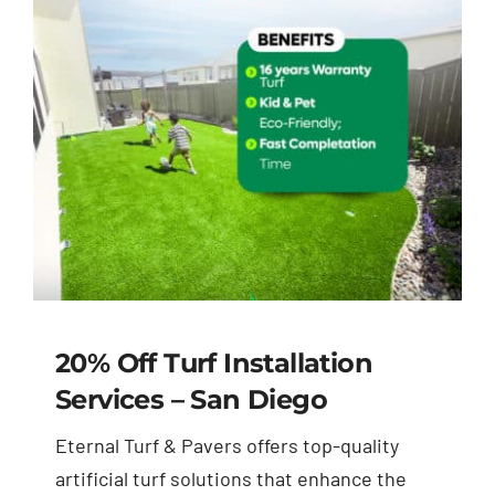
Blog
Contact Us
20% Off Turf Installation
Services – San Diego
Eternal Turf & Pavers offers top-quality
artificial turf solutions that enhance the