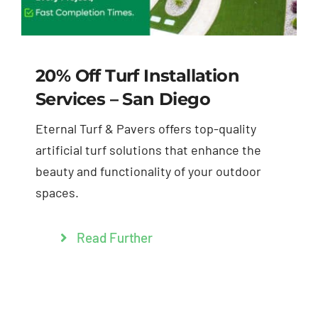
20% Off Turf Installation
Services – San Diego
Eternal Turf & Pavers offers top-quality
artificial turf solutions that enhance the
beauty and functionality of your outdoor
spaces.
Read Further