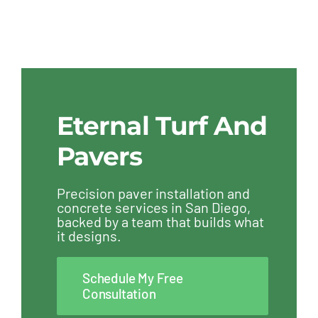
Eternal Turf And
Pavers
Precision paver installation and
concrete services in San Diego,
backed by a team that builds what
it designs.
Schedule My Free
Consultation