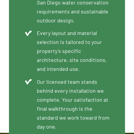
San Diego water conservation
requirements and sustainable
outdoor design.
Every layout and material
selection is tailored to your
property’s specific
architecture, site conditions,
and intended use.
Our licensed team stands
behind every installation we
complete. Your satisfaction at
final walkthrough is the
standard we work toward from
day one.