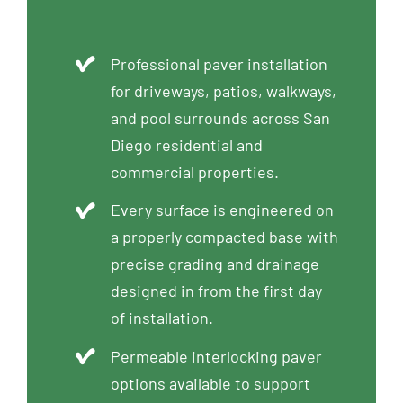
Professional paver installation
for driveways, patios, walkways,
and pool surrounds across San
Diego residential and
commercial properties.
Every surface is engineered on
a properly compacted base with
precise grading and drainage
designed in from the first day
of installation.
Permeable interlocking paver
options available to support