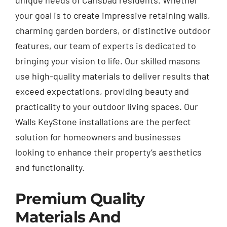
unique needs of Carlsbad residents. Whether
your goal is to create impressive retaining walls,
charming garden borders, or distinctive outdoor
features, our team of experts is dedicated to
bringing your vision to life. Our skilled masons
use high-quality materials to deliver results that
exceed expectations, providing beauty and
practicality to your outdoor living spaces. Our
Walls KeyStone installations are the perfect
solution for homeowners and businesses
looking to enhance their property’s aesthetics
and functionality.
Premium Quality
Materials And