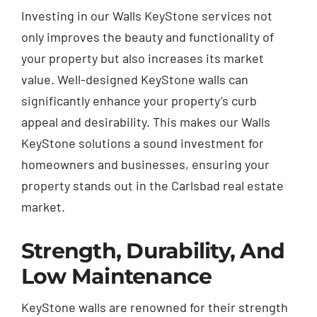
Investing in our Walls KeyStone services not
only improves the beauty and functionality of
your property but also increases its market
value. Well-designed KeyStone walls can
significantly enhance your property’s curb
appeal and desirability. This makes our Walls
KeyStone solutions a sound investment for
homeowners and businesses, ensuring your
property stands out in the Carlsbad real estate
market.
Strength, Durability, And
Low Maintenance
KeyStone walls are renowned for their strength