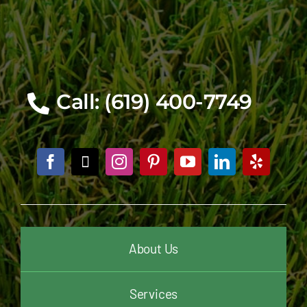
Call: (619) 400-7749
About Us
Services