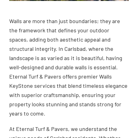
Walls are more than just boundaries; they are
the framework that defines your outdoor
spaces, adding both aesthetic appeal and
structural integrity. In Carlsbad, where the
landscape is as varied as it is beautiful, having
well-designed and durable walls is essential.
Eternal Turf & Pavers offers premier Walls
KeyStone services that blend timeless elegance
with superior craftsmanship, ensuring your
property looks stunning and stands strong for
years to come.
At Eternal Turf & Pavers, we understand the