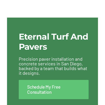
Eternal Turf And
Pavers
Precision paver installation and
concrete services in San Diego,
backed by a team that builds what
it designs.
Schedule My Free
Consultation