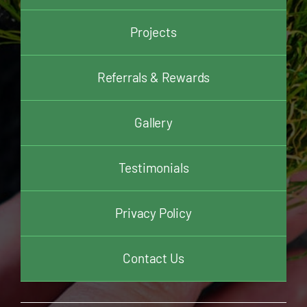
Projects
Referrals & Rewards
Gallery
Testimonials
Privacy Policy
Contact Us