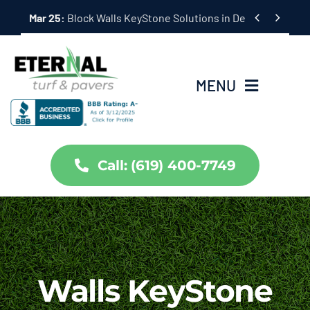
Skip


Mar 25:
Hardscape Outdoor Living Solutions in Coronado,
to
content
MENU
Home
Call: (619) 400-7749
Services
About Us
Projects
Walls KeyStone
Partners