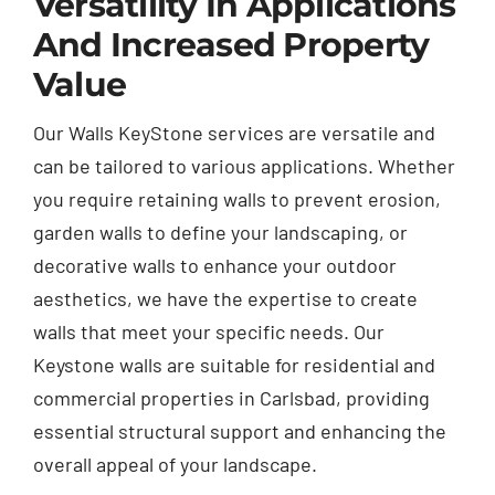
Versatility In Applications
And Increased Property
Value
Our Walls KeyStone services are versatile and
can be tailored to various applications. Whether
you require retaining walls to prevent erosion,
garden walls to define your landscaping, or
decorative walls to enhance your outdoor
aesthetics, we have the expertise to create
walls that meet your specific needs. Our
Keystone walls are suitable for residential and
commercial properties in Carlsbad, providing
essential structural support and enhancing the
overall appeal of your landscape.