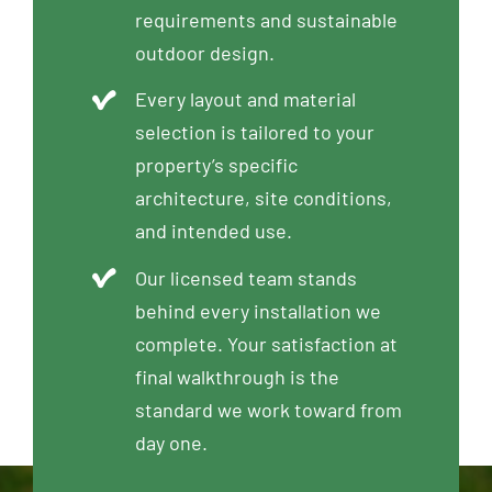
requirements and sustainable
outdoor design.
Every layout and material
selection is tailored to your
property’s specific
architecture, site conditions,
and intended use.
Our licensed team stands
behind every installation we
complete. Your satisfaction at
final walkthrough is the
standard we work toward from
day one.