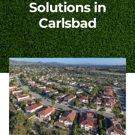
Solutions in
Blog
Carlsbad
Contact Us