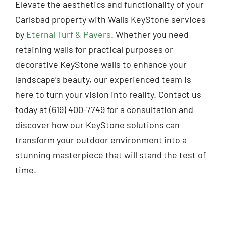
Elevate the aesthetics and functionality of your
Carlsbad property with Walls KeyStone services
by
Eternal Turf & Pavers
. Whether you need
retaining walls for practical purposes or
decorative KeyStone walls to enhance your
landscape’s beauty, our experienced team is
here to turn your vision into reality. Contact us
today at (619) 400-7749 for a consultation and
discover how our KeyStone solutions can
transform your outdoor environment into a
stunning masterpiece that will stand the test of
time.