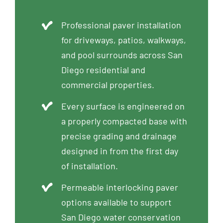
Professional paver installation
for driveways, patios, walkways,
and pool surrounds across San
Diego residential and
commercial properties.
Every surface is engineered on
a properly compacted base with
precise grading and drainage
designed in from the first day
of installation.
Permeable interlocking paver
options available to support
San Diego water conservation