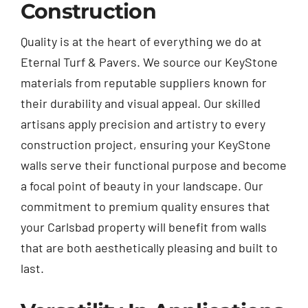
Construction
Quality is at the heart of everything we do at
Eternal Turf & Pavers. We source our KeyStone
materials from reputable suppliers known for
their durability and visual appeal. Our skilled
artisans apply precision and artistry to every
construction project, ensuring your KeyStone
walls serve their functional purpose and become
a focal point of beauty in your landscape. Our
commitment to premium quality ensures that
your Carlsbad property will benefit from walls
that are both aesthetically pleasing and built to
last.