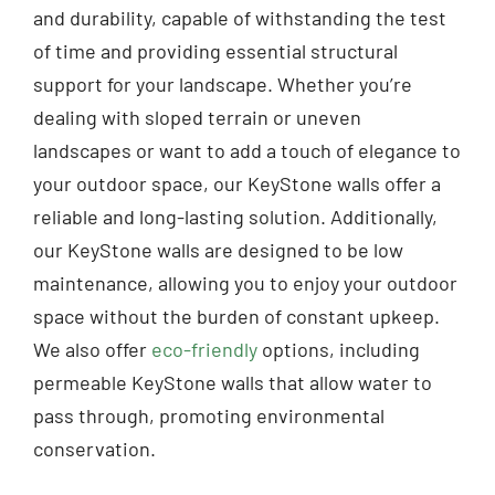
and durability, capable of withstanding the test
of time and providing essential structural
support for your landscape. Whether you’re
dealing with sloped terrain or uneven
landscapes or want to add a touch of elegance to
your outdoor space, our KeyStone walls offer a
reliable and long-lasting solution. Additionally,
our KeyStone walls are designed to be low
maintenance, allowing you to enjoy your outdoor
space without the burden of constant upkeep.
We also offer
eco-friendly
options, including
permeable KeyStone walls that allow water to
pass through, promoting environmental
conservation.