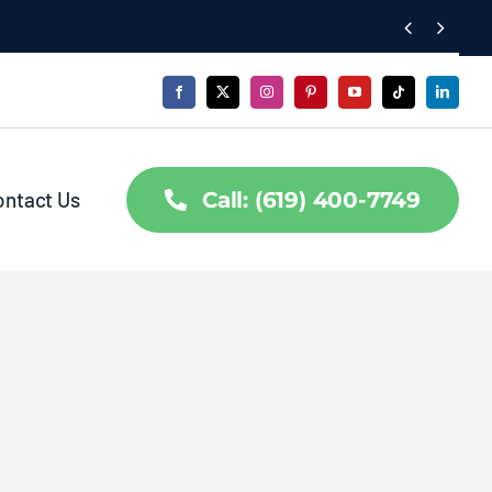


ontact Us
Call: (619) 400-7749