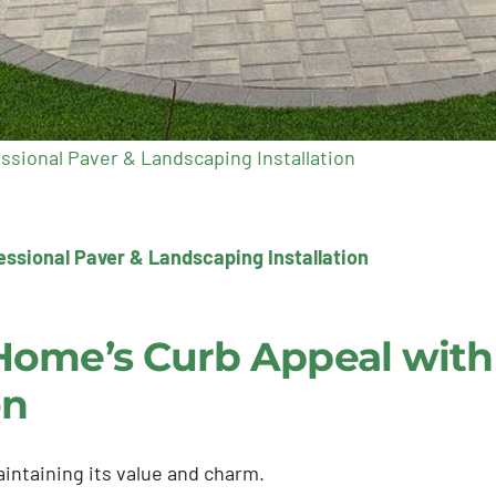
ssional Paver & Landscaping Installation
ssional Paver & Landscaping Installation
Home’s Curb Appeal with 
on
intaining its value and charm.