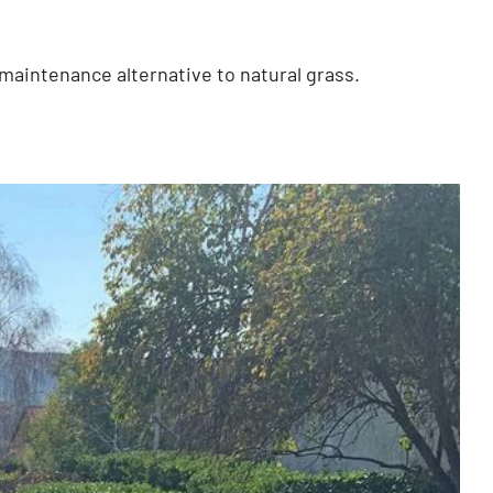
ow-maintenance alternative to natural grass.