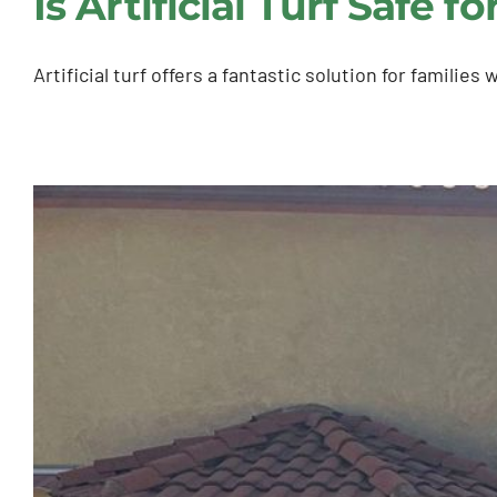
Is Artificial Turf Safe 
Artificial turf offers a fantastic solution for familie