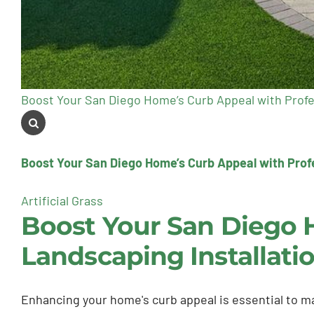
Boost Your San Diego Home’s Curb Appeal with Profe
Boost Your San Diego Home’s Curb Appeal with Profe
Artificial Grass
Boost Your San Diego 
Landscaping Installati
Enhancing your home's curb appeal is essential to ma