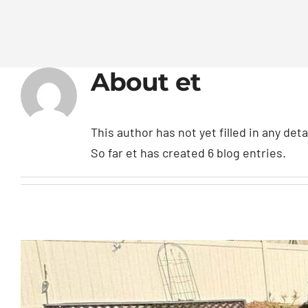
About
et
This author has not yet filled in any deta
So far et has created 6 blog entries.