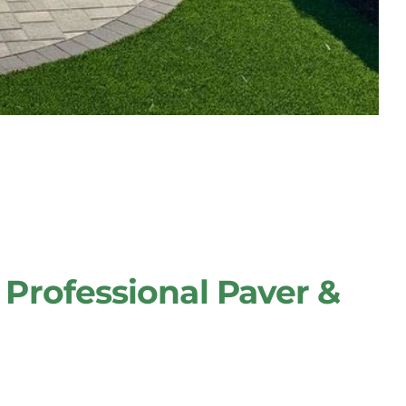
Professional Paver &