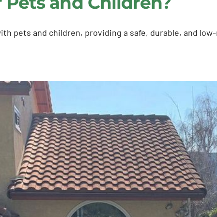
for Pets and Children?
s with pets and children, providing a safe, durable, and l