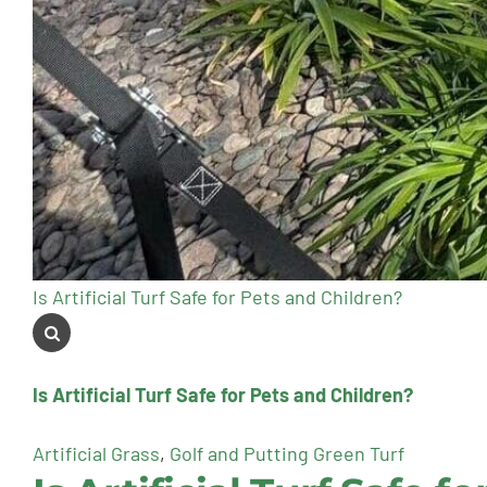
Is Artificial Turf Safe for Pets and Children?
Is Artificial Turf Safe for Pets and Children?
Artificial Grass
,
Golf and Putting Green Turf