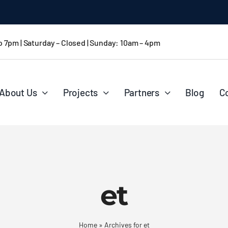
 CA
o 7pm | Saturday – Closed | Sunday: 10am – 4pm
About Us
Projects
Partners
Blog
C
et
Home
»
Archives for et