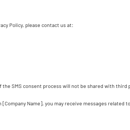
acy Policy, please contact us at:
 the SMS consent process will not be shared with third 
m [Company Name], you may receive messages related to t