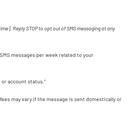
[Time]. Reply STOP to opt out of SMS messaging at any
 SMS messages per week related to your
or account status.”
fees may vary if the message is sent domestically or