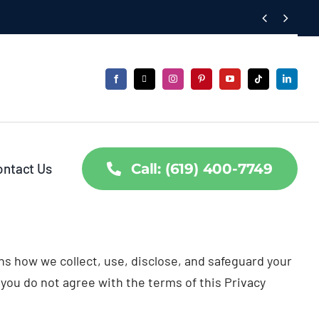


ontact Us
Call: (619) 400-7749
ains how we collect, use, disclose, and safeguard your
 you do not agree with the terms of this Privacy