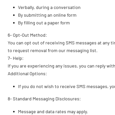
Verbally, during a conversation
By submitting an online form
By filling out a paper form
6- Opt-Out Method:
You can opt out of receiving SMS messages at any tim
to request removal from our messaging list.
7- Help:
If you are experiencing any issues, you can reply wi
Additional Options:
If you do not wish to receive SMS messages, y
8- Standard Messaging Disclosures:
Message and data rates may apply.