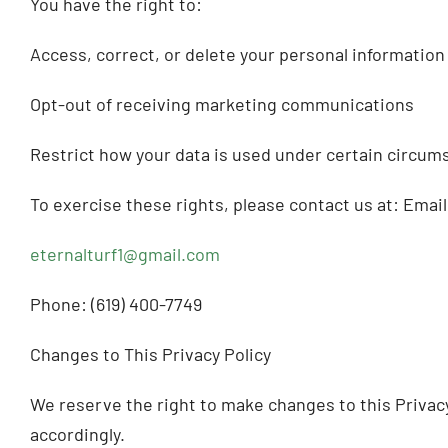
You have the right to:
Access, correct, or delete your personal information
Opt-out of receiving marketing communications
Restrict how your data is used under certain circum
To exercise these rights, please contact us at: Email
eternalturf1@gmail.com
Phone: (619) 400-7749
Changes to This Privacy Policy
We reserve the right to make changes to this Privacy 
accordingly.