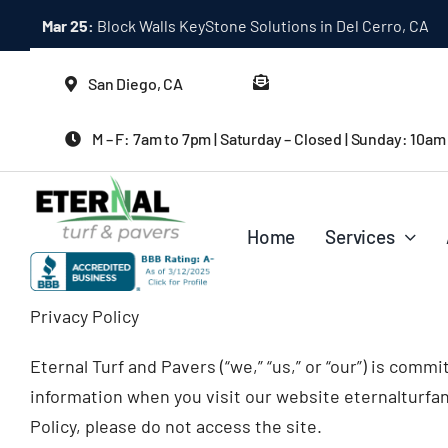
Skip
Mar 25:
Block Walls KeyStone Solutions in Del Cerro, CA
to
content
San Diego, CA
M – F: 7am to 7pm | Saturday – Closed | Sunday: 10am
Home
Services
Privacy Policy
Eternal Turf and Pavers (“we,” “us,” or “our”) is comm
information when you visit our website eternalturfand
Policy, please do not access the site.