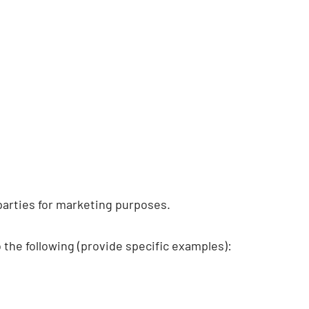
parties for marketing purposes.
he following (provide specific examples):