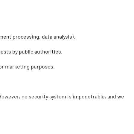
ment processing, data analysis).
ests by public authorities.
for marketing purposes.
 However, no security system is impenetrable, and we