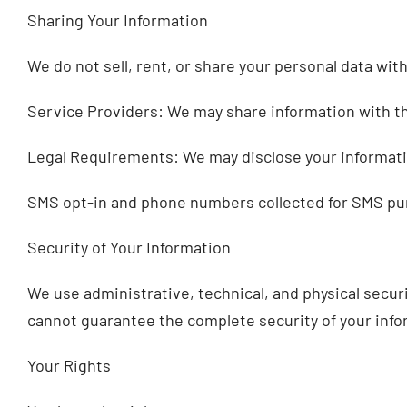
Sharing Your Information
We do not sell, rent, or share your personal data wit
Service Providers: We may share information with thi
Legal Requirements: We may disclose your information
SMS opt-in and phone numbers collected for SMS purpo
Security of Your Information
We use administrative, technical, and physical secu
cannot guarantee the complete security of your info
Your Rights