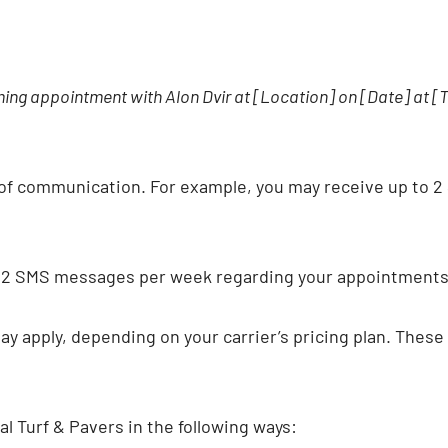
coming appointment with Alon Dvir at [Location] on [Date] at 
of communication. For example, you may receive up to 2
o 2 SMS messages per week regarding your appointments 
 apply, depending on your carrier’s pricing plan. These 
 Turf & Pavers in the following ways: