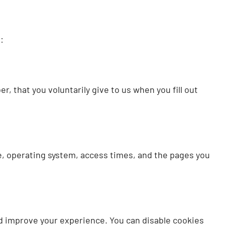
:
, that you voluntarily give to us when you fill out
pe, operating system, access times, and the pages you
d improve your experience. You can disable cookies