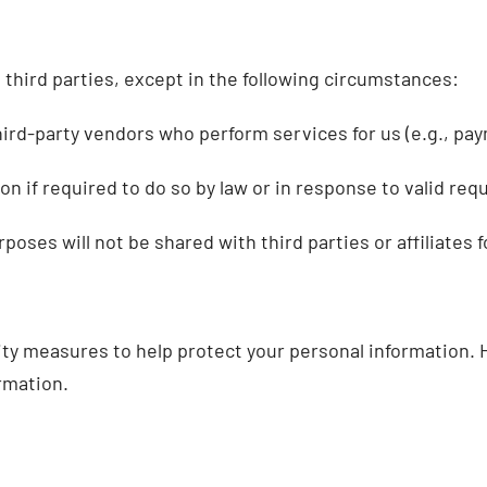
h third parties, except in the following circumstances:
rd-party vendors who perform services for us (e.g., pay
 if required to do so by law or in response to valid requ
ses will not be shared with third parties or affiliates 
rity measures to help protect your personal information.
rmation.