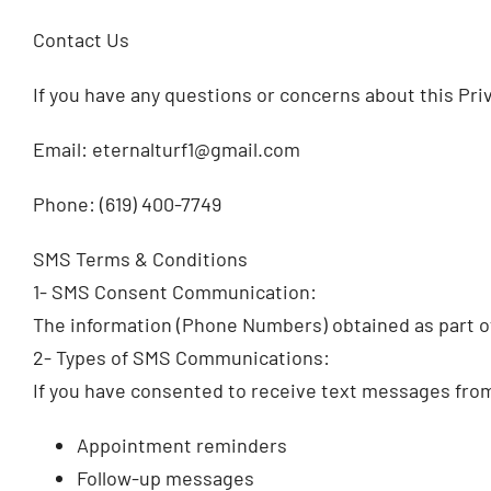
Contact Us
If you have any questions or concerns about this Priv
Email: eternalturf1@gmail.com
Phone: (619) 400-7749
SMS Terms & Conditions
1- SMS Consent Communication:
The information (Phone Numbers) obtained as part of
2- Types of SMS Communications:
If you have consented to receive text messages fro
Appointment reminders
Follow-up messages