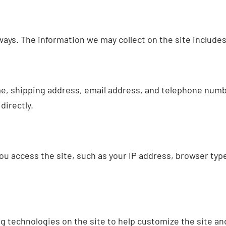
ways. The information we may collect on the site includes
e, shipping address, email address, and telephone number
directly.
ou access the site, such as your IP address, browser ty
 technologies on the site to help customize the site an