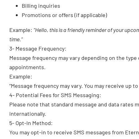
Billing inquiries
Promotions or offers (if applicable)
Example:
“Hello, this is a friendly reminder of your up
time.”
3- Message Frequency:
Message frequency may vary depending on the type 
appointments.
Example:
“Message frequency may vary. You may receive up t
4- Potential Fees for SMS Messaging:
Please note that standard message and data rates may
internationally.
5- Opt-In Method:
You may opt-in to receive SMS messages from Eternal