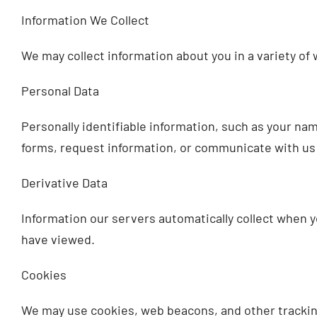
Information We Collect
We may collect information about you in a variety of 
Personal Data
Personally identifiable information, such as your nam
forms, request information, or communicate with us 
Derivative Data
Information our servers automatically collect when y
have viewed.
Cookies
We may use cookies, web beacons, and other tracking