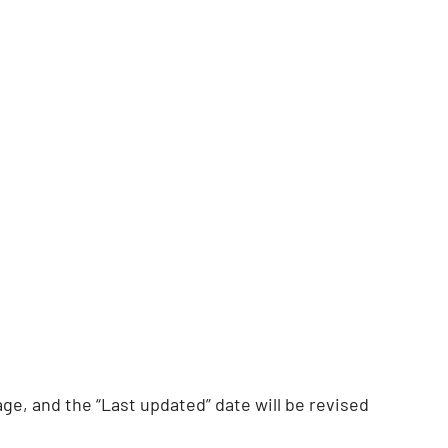
ge, and the “Last updated” date will be revised