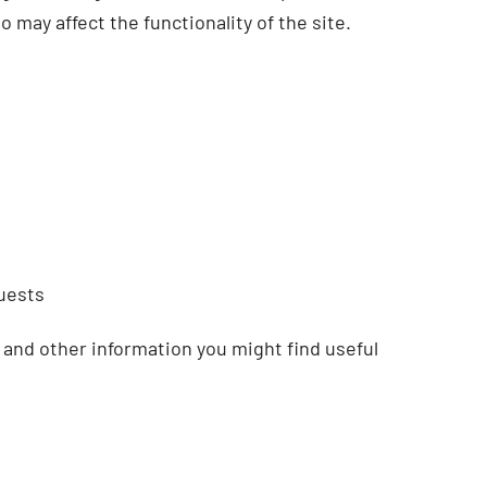
 may affect the functionality of the site.
uests
 and other information you might find useful