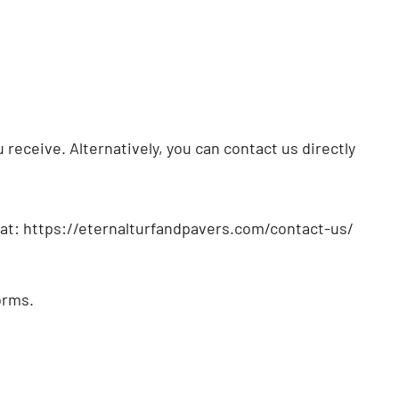
receive. Alternatively, you can contact us directly
s at: https://eternalturfandpavers.com/contact-us/
orms.