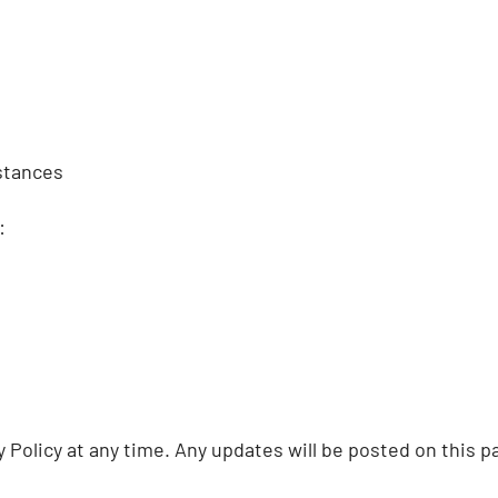
stances
:
Policy at any time. Any updates will be posted on this pa