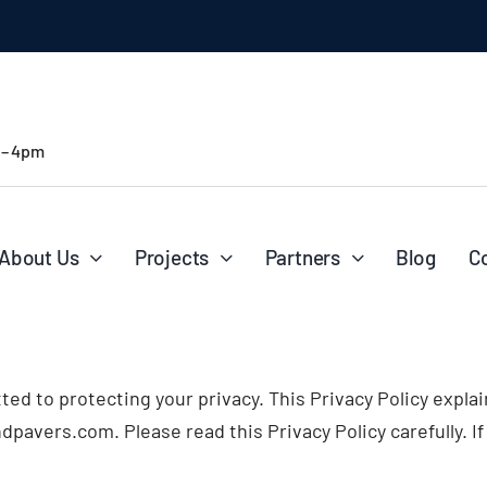
 – 4pm
About Us
Projects
Partners
Blog
C
itted to protecting your privacy. This Privacy Policy expl
pavers.com. Please read this Privacy Policy carefully. If