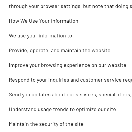
through your browser settings, but note that doing so
How We Use Your Information
We use your information to:
Provide, operate, and maintain the website
Improve your browsing experience on our website
Respond to your inquiries and customer service req
Send you updates about our services, special offers,
Understand usage trends to optimize our site
Maintain the security of the site