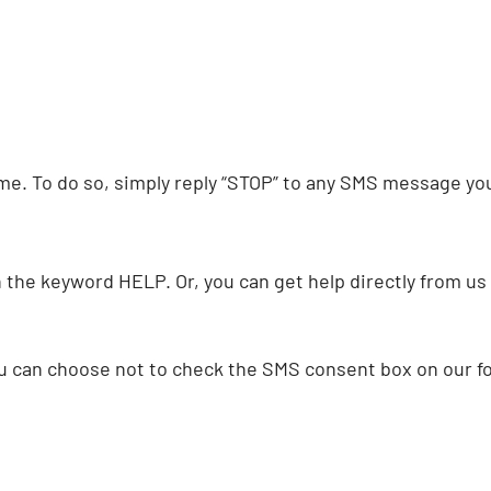
e. To do so, simply reply “STOP” to any SMS message you 
th the keyword HELP. Or, you can get help directly from u
ou can choose not to check the SMS consent box on our f